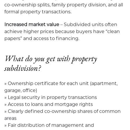
co-ownership splits, family property division, and all
formal property transactions.
Increased market value
– Subdivided units often
achieve higher prices because buyers have “clean
papers” and access to financing.
What do you get with property
subdivision?
» Ownership certificate for each unit (apartment,
garage, office)
» Legal security in property transactions
» Access to loans and mortgage rights
» Clearly defined co-ownership shares of common
areas
» Fair distribution of management and