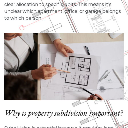
clear allocation to specific units. This means it’s
unclear which apartment, office, or garage belongs
to which person.
Why is property subdivision important?