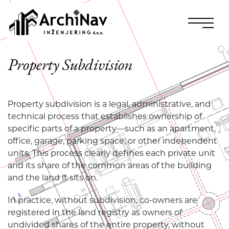
Property Subdivision
Property subdivision is a legal, administrative, and
technical process that establishes ownership of
specific parts of a property—such as an apartment,
office, garage, parking space, or other independent
units. This process clearly defines each private unit
and its share of the common areas of the building
and the land it sits on.
In practice, without subdivision, co-owners are
registered in the land registry as owners of
undivided shares of the entire property, without