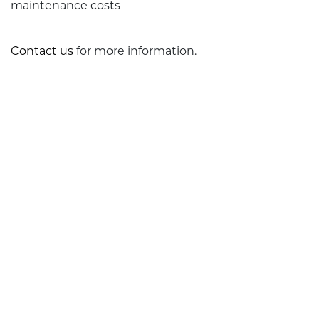
maintenance costs
Contact us
for more information.