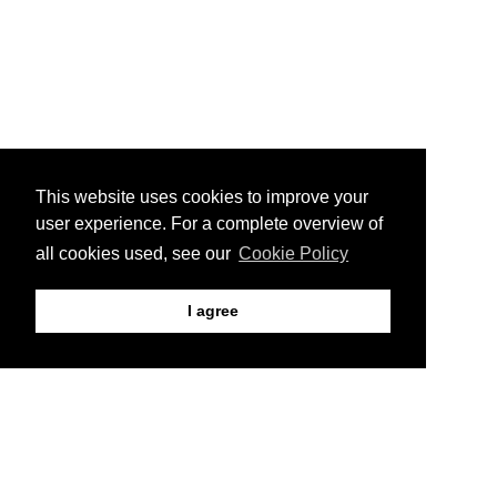
This website uses cookies to improve your
user experience. For a complete overview of
all cookies used, see our
Cookie Policy
I agree