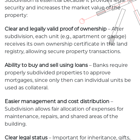
Subdivision is essential because it provides legal
security and increases the market value of the
property:
Clear and legally valid proof of ownership
– After
subdivision, each unit (e.g., apartment or garage)
receives its own ownership certificate in the land
registry, allowing secure property transactions.
Ability to buy and sell using loans
– Banks require
properly subdivided properties to approve
mortgages, since only then can individual units be
used as collateral.
Easier management and cost distribution
–
Subdivision allows fair allocation of expenses for
maintenance, repairs, and shared areas of the
building.
Clear legal status
– Important for inheritance, gifts,